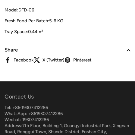
Model:DFD-06
Fresh Food Per Batch:5-6 KG
Tray Space:0.44m³
Share
Facebook
X (Twitter)
Pinterest
Contact Us
Tel: +86·19307412286
WhatsApp: +8619307412286
Wechat: 19307412286
Address:7th Floor, Building 1, Guangyi Industrial Park, Xingnan
Road, Ronggui Town, Shunde District, Foshan City,