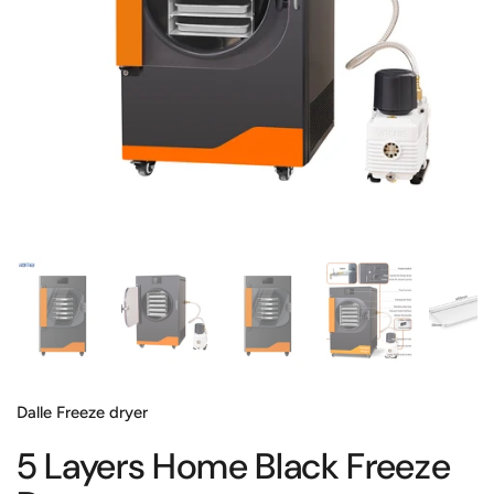
Show slide 1
Show slide 2
Show slide 3
Show slide 4
Sh
Dalle Freeze dryer
5 Layers Home Black Freeze