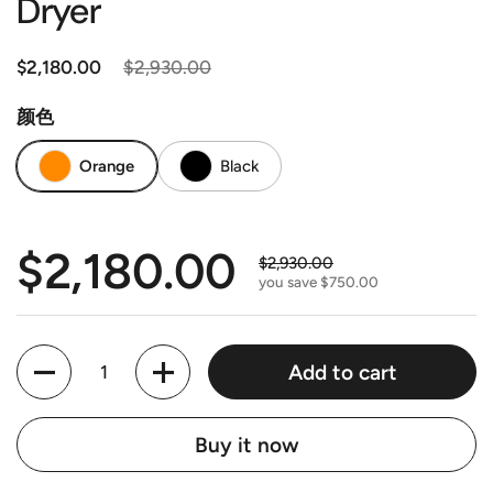
Dryer
Regular price
$2,180.00
Sale price
$2,930.00
颜色
Orange
Black
Regular price
$2,180.00
Sale price
$2,930.00
you save $750.00
Quantity
Add to cart
Buy it now