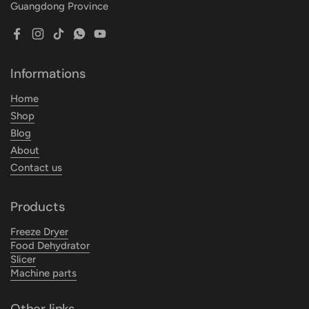
Guangdong Province
Facebook
Instagram
TikTok
WhatsApp
YouTube
Informations
Home
Shop
Blog
About
Contact us
Products
Freeze Dryer
Food Dehydrator
Slicer
Machine parts
Other links