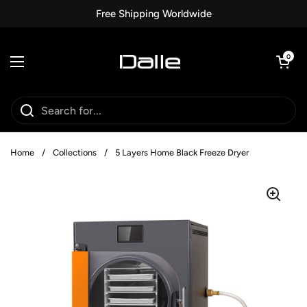
Skip to content
Free Shipping Worldwide
Open car
0
Open menu
Home
/
Collections
/
5 Layers Home Black Freeze Dryer