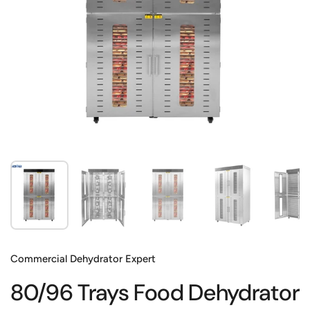
Show slide 1
Show slide 2
Show slide 3
Show slide 4
Sh
Commercial Dehydrator Expert
80/96 Trays Food Dehydrator