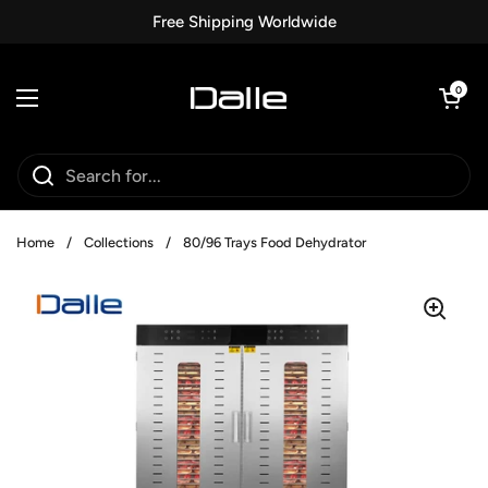
Skip to content
Free Shipping Worldwide
Open car
0
Open menu
Home
/
Collections
/
80/96 Trays Food Dehydrator