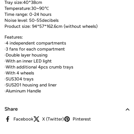
Tray size:40*38cm
Temperature:30~90℃
Time range: 0-24 hours
Noise level: 50-55decibels
Product size: 94*57*162.6cm (without wheels)
Features:
·4 independent compartments
·3 fans for each compartment
·Double layer housing
·With an inner LED light
·With additional 4pcs crumb trays
·With 4 wheels
·SUS304 trays
·SUS201 housing and liner
·Aluminum Handle
Share
Facebook
X (Twitter)
Pinterest