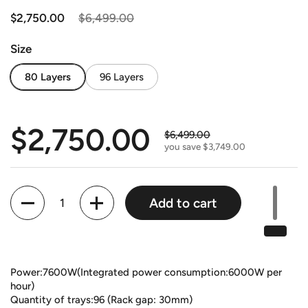
Regular price
$2,750.00
Sale price
$6,499.00
Size
80 Layers
96 Layers
Regular price
$2,750.00
Sale price
$6,499.00
you save $3,749.00
Quantity
Add to cart
Power:7600W(Integrated power consumption:6000W per
hour)
Quantity of trays:96 (Rack gap: 30mm)