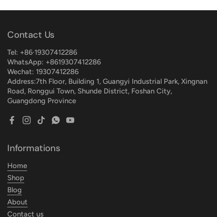
Contact Us
Tel: +86·19307412286
WhatsApp: +8619307412286
Wechat: 19307412286
Address:7th Floor, Building 1, Guangyi Industrial Park, Xingnan
Road, Ronggui Town, Shunde District, Foshan City,
Guangdong Province
Facebook
Instagram
TikTok
WhatsApp
YouTube
Informations
Home
Shop
Blog
About
Contact us