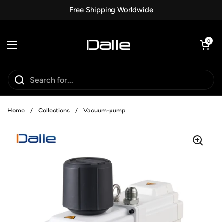
Skip to content
Free Shipping Worldwide
Open car
0
Open menu
Home
/
Collections
/
Vacuum-pump