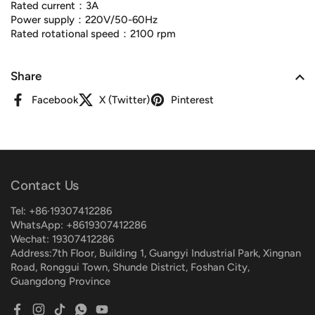
Rated current：3A
Power supply：220V/50-60Hz
Rated rotational speed：2100 rpm
Share
Facebook
X (Twitter)
Pinterest
Contact Us
Tel: +86·19307412286
WhatsApp: +8619307412286
Wechat: 19307412286
Address:7th Floor, Building 1, Guangyi Industrial Park, Xingnan
Road, Ronggui Town, Shunde District, Foshan City,
Guangdong Province