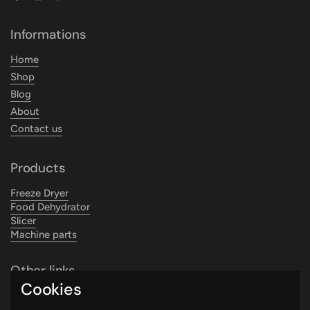
Facebook
Instagram
TikTok
WhatsApp
YouTube
Informations
Home
Shop
Blog
About
Contact us
Products
Freeze Dryer
Food Dehydrator
Slicer
Machine parts
Other links
Cookies
Search