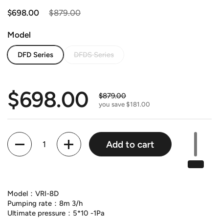
Regular price
$698.00
Sale price
$879.00
Model
DFD Series
DFDS Series
Regular price
$698.00
Sale price
$879.00
you save $181.00
Quantity
Add to cart
Model：VRI-8D
Pumping rate：8m 3/h
Ultimate pressure：5*10 -1Pa