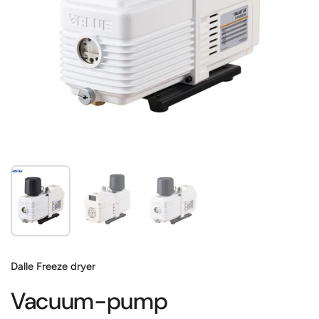
Show slide 1
Show slide 2
Show slide 3
Dalle Freeze dryer
Vacuum-pump